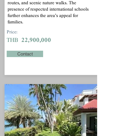
routes, and scenic nature walks. The
presence of respected international schools
further enhances the area’s appeal for
families.
Price:
22,900,000
THB
Contact