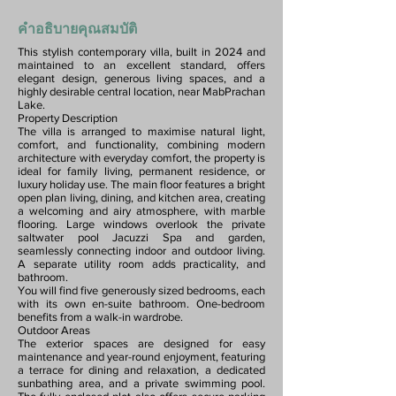
คำอธิบายคุณสมบัติ
This stylish contemporary villa, built in 2024 and
maintained to an excellent standard, offers
elegant design, generous living spaces, and a
highly desirable central location, near MabPrachan
Lake.
Property Description
The villa is arranged to maximise natural light,
comfort, and functionality, combining modern
architecture with everyday comfort, the property is
ideal for family living, permanent residence, or
luxury holiday use. The main floor features a bright
open plan living, dining, and kitchen area, creating
a welcoming and airy atmosphere, with marble
flooring. Large windows overlook the private
saltwater pool Jacuzzi Spa and garden,
seamlessly connecting indoor and outdoor living.
A separate utility room adds practicality, and
bathroom.
You will find five generously sized bedrooms, each
with its own en-suite bathroom. One-bedroom
benefits from a walk-in wardrobe.
Outdoor Areas
The exterior spaces are designed for easy
maintenance and year-round enjoyment, featuring
a terrace for dining and relaxation, a dedicated
sunbathing area, and a private swimming pool.