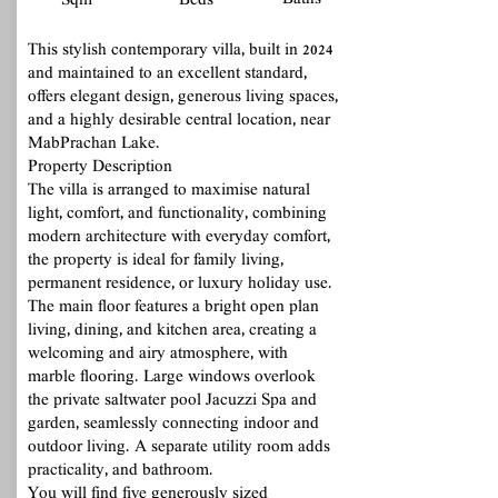
Baths
Sqm
Beds
This stylish contemporary villa, built in 2024
and maintained to an excellent standard,
offers elegant design, generous living spaces,
and a highly desirable central location, near
MabPrachan Lake.
Property Description
The villa is arranged to maximise natural
light, comfort, and functionality, combining
modern architecture with everyday comfort,
the property is ideal for family living,
permanent residence, or luxury holiday use.
The main floor features a bright open plan
living, dining, and kitchen area, creating a
welcoming and airy atmosphere, with
marble flooring. Large windows overlook
the private saltwater pool Jacuzzi Spa and
garden, seamlessly connecting indoor and
outdoor living. A separate utility room adds
practicality, and bathroom.
You will find five generously sized