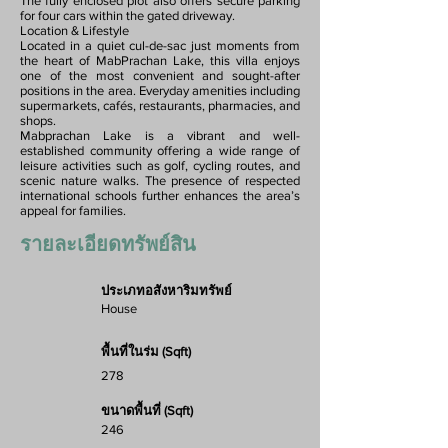
The fully enclosed plot also offers secure parking
for four cars within the gated driveway.
Location & Lifestyle
Located in a quiet cul-de-sac just moments from
the heart of MabPrachan Lake, this villa enjoys
one of the most convenient and sought-after
positions in the area. Everyday amenities including
supermarkets, cafés, restaurants, pharmacies, and
shops.
Mabprachan Lake is a vibrant and well-
established community offering a wide range of
leisure activities such as golf, cycling routes, and
scenic nature walks. The presence of respected
international schools further enhances the area’s
appeal for families.
รายละเอียดทรัพย์สิน
ประเภทอสังหาริมทรัพย์
House
พื้นที่ในร่ม (Sqft)
278
ขนาดพื้นที่ (Sqft)
246