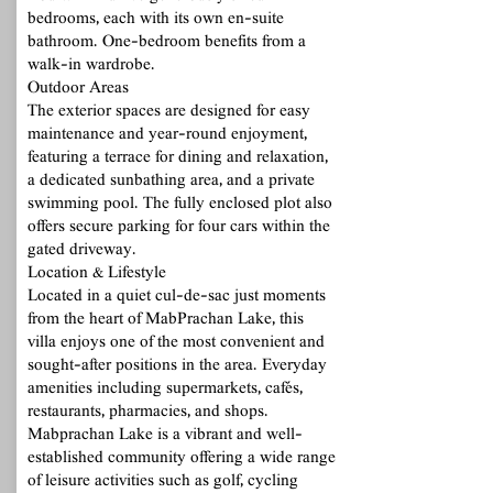
bedrooms, each with its own en-suite
bathroom. One-bedroom benefits from a
walk-in wardrobe.
Outdoor Areas
The exterior spaces are designed for easy
maintenance and year-round enjoyment,
featuring a terrace for dining and relaxation,
a dedicated sunbathing area, and a private
swimming pool. The fully enclosed plot also
offers secure parking for four cars within the
gated driveway.
Location & Lifestyle
Located in a quiet cul-de-sac just moments
from the heart of MabPrachan Lake, this
villa enjoys one of the most convenient and
sought-after positions in the area. Everyday
amenities including supermarkets, cafés,
restaurants, pharmacies, and shops.
Mabprachan Lake is a vibrant and well-
established community offering a wide range
of leisure activities such as golf, cycling