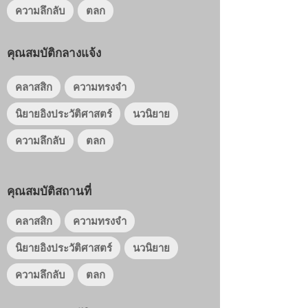
ความลึกลับ
ตลก
คุณสมบัติกลางแจ้ง
คลาสสิก
ความทรงจำ
นิยายอิงประวัติศาสตร์
นวนิยาย
ความลึกลับ
ตลก
คุณสมบัติสถานที่
คลาสสิก
ความทรงจำ
นิยายอิงประวัติศาสตร์
นวนิยาย
ความลึกลับ
ตลก