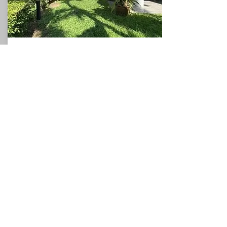
Beach House
North Pattaya
360
3
3
Sqm
Beds
This charming villa, for sale in Pattaya, holds
a privileged position with direct access to the
sea, and could be used as a valuable holiday
rental villa which would allow the owner to
generate additional income if required. The
villa occupies a plot of around 360sqm and
the spacious accommodation comprises a
ground floor with one bedrooms, a
bathroom, a fitted kitchen, and a
living/dining room which leads to the
covered terrace. The first floor has two