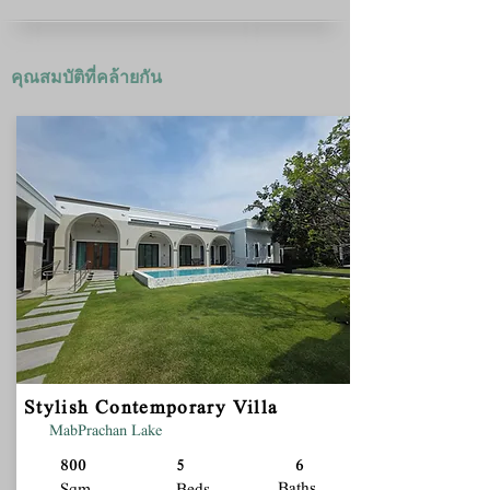
คุณสมบัติที่คล้ายกัน
Stylish Contemporary Villa
MabPrachan Lake
800
5
6