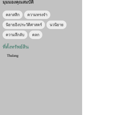
มุมมองคุณสมบัติ
คลาสสิก
ความทรงจำ
นิยายอิงประวัติศาสตร์
นวนิยาย
ความลึกลับ
ตลก
ที่ตั้งทรัพย์สิน
Thalang