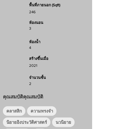
พื้นที่ภายนอก (Sqft)
246
ห้องนอน
3
ห้องน้ำ
4
สร้างขึ้นเมื่อ
2021
จำนวนชั้น
2
คุณสมบัติคุณสมบัติ
คลาสสิก
ความทรงจำ
นิยายอิงประวัติศาสตร์
นวนิยาย