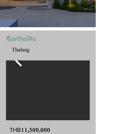
ชื่อทรัพย์สิน
Thalang
11,500,000
THB