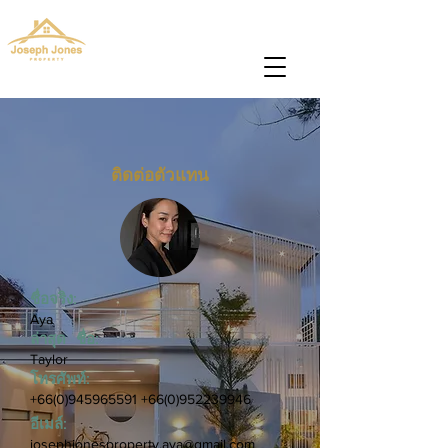
josephjonesproperty@gmail.com
+66(0)945965591
ติดต่อตัวแทน
ชื่อจริง:
Aya
ล่าสุด ชื่อ:
Taylor
โทรศัพท์:
+66(0)945965591
+66(0)952239946
อีเมล์:
josephjonesproperty.aya@gmail.com