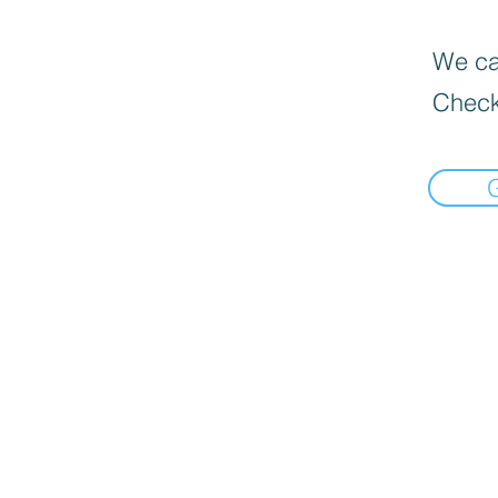
We can
Check