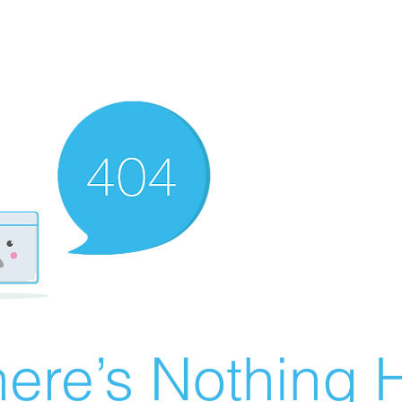
ere’s Nothing H