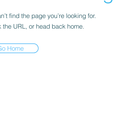
’t find the page you’re looking for.
 the URL, or head back home.
Go Home