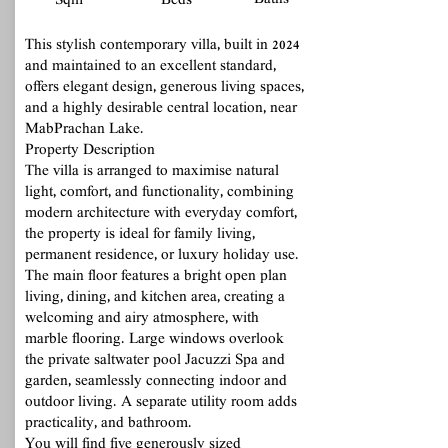
Baths
Sqm
Beds
This stylish contemporary villa, built in 2024
and maintained to an excellent standard,
offers elegant design, generous living spaces,
and a highly desirable central location, near
MabPrachan Lake.
Property Description
The villa is arranged to maximise natural
light, comfort, and functionality, combining
modern architecture with everyday comfort,
the property is ideal for family living,
permanent residence, or luxury holiday use.
The main floor features a bright open plan
living, dining, and kitchen area, creating a
welcoming and airy atmosphere, with
marble flooring. Large windows overlook
the private saltwater pool Jacuzzi Spa and
garden, seamlessly connecting indoor and
outdoor living. A separate utility room adds
practicality, and bathroom.
You will find five generously sized