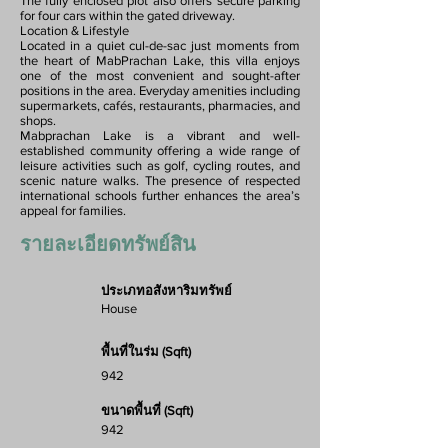
The fully enclosed plot also offers secure parking
for four cars within the gated driveway.
Location & Lifestyle
Located in a quiet cul-de-sac just moments from
the heart of MabPrachan Lake, this villa enjoys
one of the most convenient and sought-after
positions in the area. Everyday amenities including
supermarkets, cafés, restaurants, pharmacies, and
shops.
Mabprachan Lake is a vibrant and well-
established community offering a wide range of
leisure activities such as golf, cycling routes, and
scenic nature walks. The presence of respected
international schools further enhances the area’s
appeal for families.
รายละเอียดทรัพย์สิน
ประเภทอสังหาริมทรัพย์
House
พื้นที่ในร่ม (Sqft)
942
ขนาดพื้นที่ (Sqft)
942