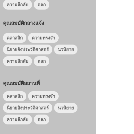
ความลึกลับ
ตลก
คุณสมบัติกลางแจ้ง
คลาสสิก
ความทรงจำ
นิยายอิงประวัติศาสตร์
นวนิยาย
ความลึกลับ
ตลก
คุณสมบัติสถานที่
คลาสสิก
ความทรงจำ
นิยายอิงประวัติศาสตร์
นวนิยาย
ความลึกลับ
ตลก