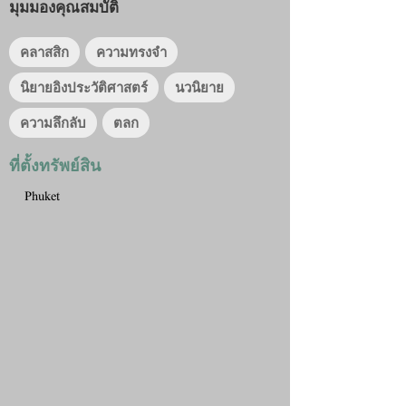
มุมมองคุณสมบัติ
คลาสสิก
ความทรงจำ
นิยายอิงประวัติศาสตร์
นวนิยาย
ความลึกลับ
ตลก
ที่ตั้งทรัพย์สิน
Phuket