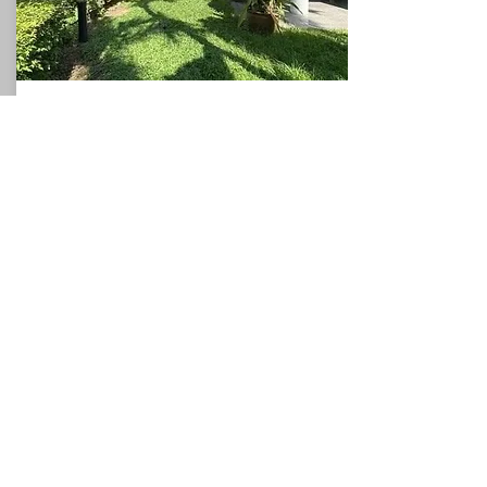
Beach House
North Pattaya
360
3
3
Sqm
Beds
This charming villa, for sale in Pattaya, holds
a privileged position with direct access to the
sea, and could be used as a valuable holiday
rental villa which would allow the owner to
generate additional income if required. The
villa occupies a plot of around 360sqm and
the spacious accommodation comprises a
ground floor with one bedrooms, a
bathroom, a fitted kitchen, and a
living/dining room which leads to the
covered terrace. The first floor has two