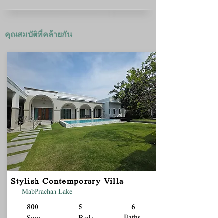
คุณสมบัติที่คล้ายกัน
Stylish Contemporary Villa
MabPrachan Lake
800
5
6