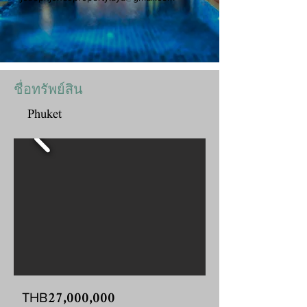
ชื่อทรัพย์สิน
Phuket
27,000,000
THB