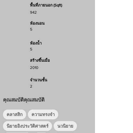
พื้นที่ภายนอก (Sqft)
942
ห้องนอน
5
ห้องน้ำ
5
สร้างขึ้นเมื่อ
2010
จำนวนชั้น
2
คุณสมบัติคุณสมบัติ
คลาสสิก
ความทรงจำ
นิยายอิงประวัติศาสตร์
นวนิยาย