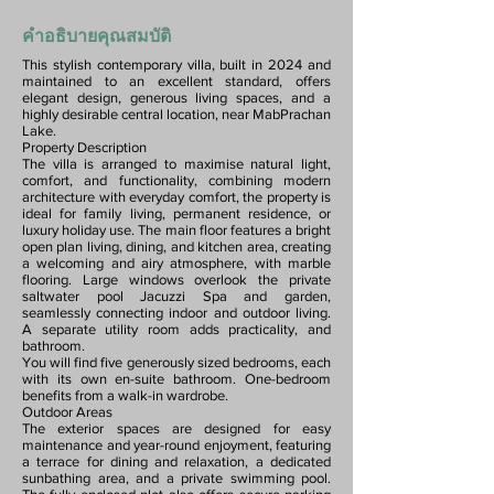
คำอธิบายคุณสมบัติ
This stylish contemporary villa, built in 2024 and
maintained to an excellent standard, offers
elegant design, generous living spaces, and a
highly desirable central location, near MabPrachan
Lake.
Property Description
The villa is arranged to maximise natural light,
comfort, and functionality, combining modern
architecture with everyday comfort, the property is
ideal for family living, permanent residence, or
luxury holiday use. The main floor features a bright
open plan living, dining, and kitchen area, creating
a welcoming and airy atmosphere, with marble
flooring. Large windows overlook the private
saltwater pool Jacuzzi Spa and garden,
seamlessly connecting indoor and outdoor living.
A separate utility room adds practicality, and
bathroom.
You will find five generously sized bedrooms, each
with its own en-suite bathroom. One-bedroom
benefits from a walk-in wardrobe.
Outdoor Areas
The exterior spaces are designed for easy
maintenance and year-round enjoyment, featuring
a terrace for dining and relaxation, a dedicated
sunbathing area, and a private swimming pool.