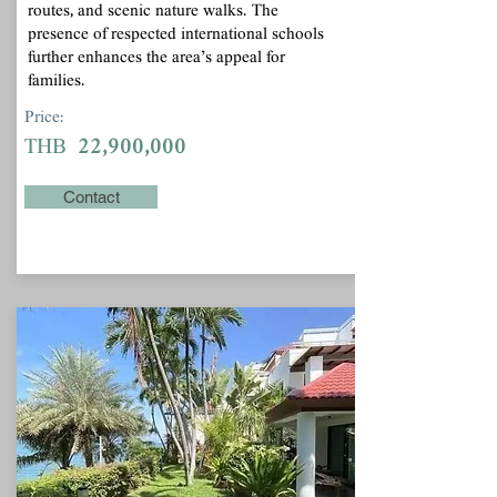
routes, and scenic nature walks. The
presence of respected international schools
further enhances the area’s appeal for
families.
Price:
22,900,000
THB
Contact