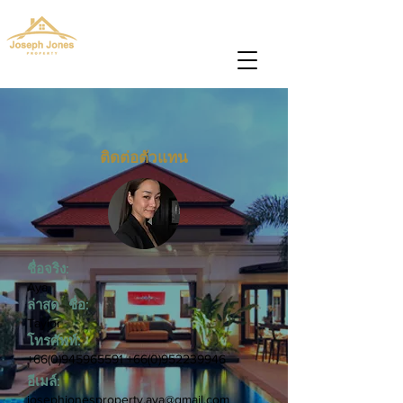
josephjonesproperty@gmail.com
+66(0)945965591
ติดต่อตัวแทน
ชื่อจริง:
Aya
ล่าสุด ชื่อ:
Taylor
โทรศัพท์:
+66(0)945965591
+66(0)952239946
อีเมล์:
josephjonesproperty.aya@gmail.com