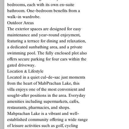
bedrooms, each with its own en-suite
bathroom. One-bedroom benefits from a
walk-in wardrobe.
Outdoor Areas
The exterior spaces are designed for easy
maintenance and year-round enjoyment,
featuring a terrace for dining and relaxation,
a dedicated sunbathing area, and a private
swimming pool. The fully enclosed plot also
offers secure parking for four cars within the
gated driveway.
Location & Lifestyle
Located in a quiet cul-de-sac just moments
from the heart of MabPrachan Lake, this
villa enjoys one of the most convenient and
sought-after positions in the area. Everyday
amenities including supermarkets, cafés,
restaurants, pharmacies, and shops.
Mabprachan Lake is a vibrant and well-
established community offering a wide range
of leisure activities such as golf, cycling