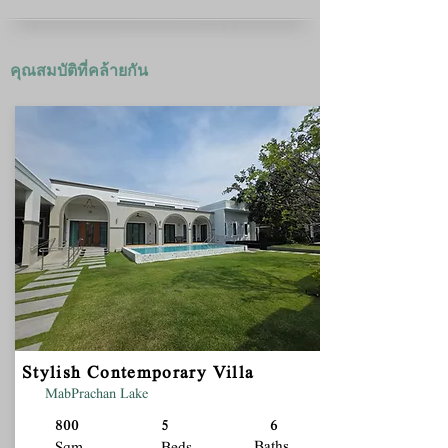
คุณสมบัติที่คล้ายกัน
Stylish Contemporary Villa
MabPrachan Lake
800
5
6