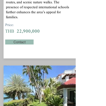
routes, and scenic nature walks. The
presence of respected international schools
further enhances the area’s appeal for
families.
Price:
22,900,000
THB
Contact