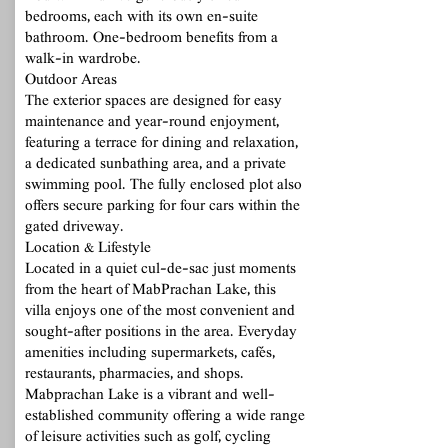
bedrooms, each with its own en-suite
bathroom. One-bedroom benefits from a
walk-in wardrobe.
Outdoor Areas
The exterior spaces are designed for easy
maintenance and year-round enjoyment,
featuring a terrace for dining and relaxation,
a dedicated sunbathing area, and a private
swimming pool. The fully enclosed plot also
offers secure parking for four cars within the
gated driveway.
Location & Lifestyle
Located in a quiet cul-de-sac just moments
from the heart of MabPrachan Lake, this
villa enjoys one of the most convenient and
sought-after positions in the area. Everyday
amenities including supermarkets, cafés,
restaurants, pharmacies, and shops.
Mabprachan Lake is a vibrant and well-
established community offering a wide range
of leisure activities such as golf, cycling