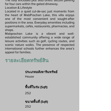
The fully enclosed plot also offers secure parking
for four cars within the gated driveway.
Location & Lifestyle
Located in a quiet cul-de-sac just moments from
the heart of MabPrachan Lake, this villa enjoys
one of the most convenient and sought-after
positions in the area. Everyday amenities including
supermarkets, cafés, restaurants, pharmacies, and
shops.
Mabprachan Lake is a vibrant and well-
established community offering a wide range of
leisure activities such as golf, cycling routes, and
scenic nature walks. The presence of respected
international schools further enhances the area’s
appeal for families.
รายละเอียดทรัพย์สิน
ประเภทอสังหาริมทรัพย์
House
พื้นที่ในร่ม (Sqft)
252
ขนาดพื้นที่ (Sqft)
252