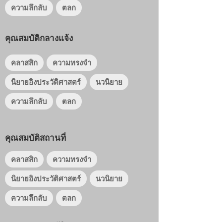
ความลึกลับ
ตลก
คุณสมบัติกลางแจ้ง
คลาสสิก
ความทรงจำ
นิยายอิงประวัติศาสตร์
นวนิยาย
ความลึกลับ
ตลก
คุณสมบัติสถานที่
คลาสสิก
ความทรงจำ
นิยายอิงประวัติศาสตร์
นวนิยาย
ความลึกลับ
ตลก