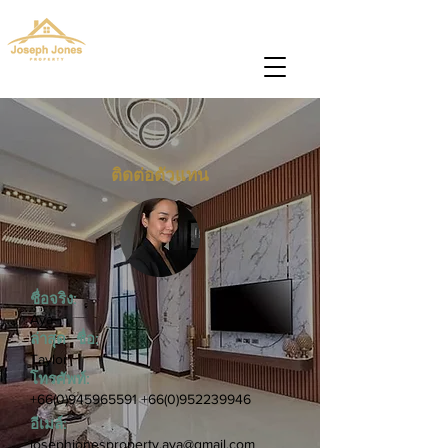
josephjonesproperty@gmail.com
+66(0)945965591
ติดต่อตัวแทน
ชื่อจริง:
Aya
ล่าสุด ชื่อ:
Taylor
โทรศัพท์:
+66(0)945965591
+66(0)952239946
อีเมล์:
josephjonesproperty.aya@gmail.com