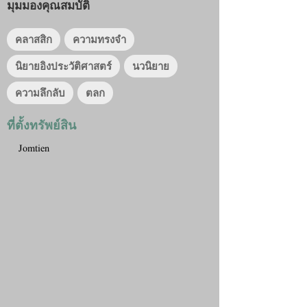
มุมมองคุณสมบัติ
คลาสสิก
ความทรงจำ
นิยายอิงประวัติศาสตร์
นวนิยาย
ความลึกลับ
ตลก
ที่ตั้งทรัพย์สิน
Jomtien