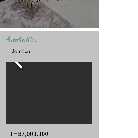
ชื่อทรัพย์สิน
Jomtien
7,000,000
THB