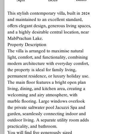
Baths
Sqm
Beds
This stylish contemporary villa, built in 2024
and maintained to an excellent standard,
offers elegant design, generous living spaces,
and a highly desirable central location, near
MabPrachan Lake.
Property Description
The villa is arranged to maximise natural
light, comfort, and functionality, combining
modern architecture with everyday comfort,
the property is ideal for family living,
permanent residence, or luxury holiday use.
The main floor features a bright open plan
living, dining, and kitchen area, creating a
welcoming and airy atmosphere, with
marble flooring. Large windows overlook
the private saltwater pool Jacuzzi Spa and
garden, seamlessly connecting indoor and
outdoor living. A separate utility room adds
practicality, and bathroom.
You will find five generously sized