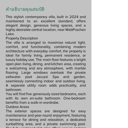
คำอธิบายคุณสมบัติ
This stylish contemporary villa, built in 2024 and
maintained to an excellent standard, offers
elegant design, generous living spaces, and a
highly desirable central location, near MabPrachan
Lake.
Property Description
The villa is arranged to maximise natural light,
comfort, and functionality, combining modern
architecture with everyday comfort, the property is
ideal for family living, permanent residence, or
luxury holiday use. The main floor features a bright
open plan living, dining, and kitchen area, creating
a welcoming and airy atmosphere, with marble
flooring. Large windows overlook the private
saltwater pool Jacuzzi Spa and garden,
seamlessly connecting indoor and outdoor living.
A separate utility room adds practicality, and
bathroom.
You will find five generously sized bedrooms, each
with its own en-suite bathroom. One-bedroom
benefits from a walk-in wardrobe.
Outdoor Areas
The exterior spaces are designed for easy
maintenance and year-round enjoyment, featuring
a terrace for dining and relaxation, a dedicated
sunbathing area, and a private swimming pool.