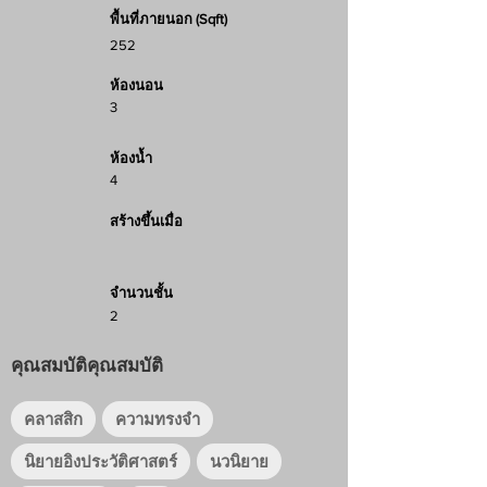
พื้นที่ภายนอก (Sqft)
252
ห้องนอน
3
ห้องน้ำ
4
สร้างขึ้นเมื่อ
จำนวนชั้น
2
คุณสมบัติคุณสมบัติ
คลาสสิก
ความทรงจำ
นิยายอิงประวัติศาสตร์
นวนิยาย