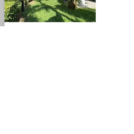
Beach House
North Pattaya
360
3
3
Sqm
Beds
This charming villa, for sale in Pattaya, holds
a privileged position with direct access to the
sea, and could be used as a valuable holiday
rental villa which would allow the owner to
generate additional income if required. The
villa occupies a plot of around 360sqm and
the spacious accommodation comprises a
ground floor with one bedrooms, a
bathroom, a fitted kitchen, and a
living/dining room which leads to the
covered terrace. The first floor has two