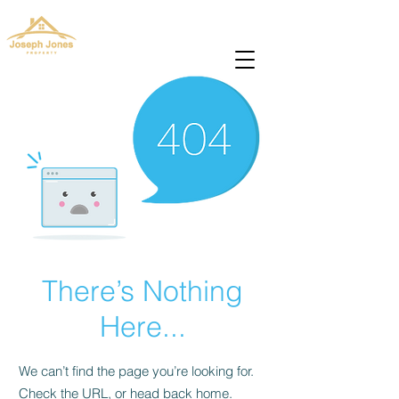
josephjonesproperty@gmail.com
+66(0)945965591
There’s Nothing
Here...
We can’t find the page you’re looking for.
Check the URL, or head back home.