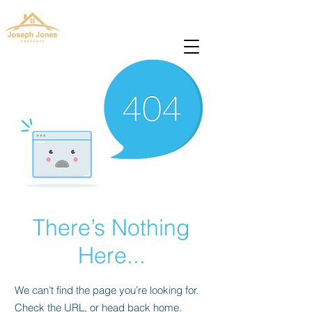
josephjonesproperty@gmail.com
+66(0)945965591
There’s Nothing
Here...
We can’t find the page you’re looking for.
Check the URL, or head back home.