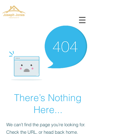
josephjonesproperty@gmail.com
+66(0)945965591
There’s Nothing
Here...
We can’t find the page you’re looking for.
Check the URL, or head back home.