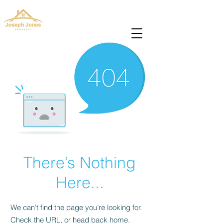
josephjonesproperty@gmail.com
+66(0)945965591
There’s Nothing
Here...
We can’t find the page you’re looking for.
Check the URL, or head back home.