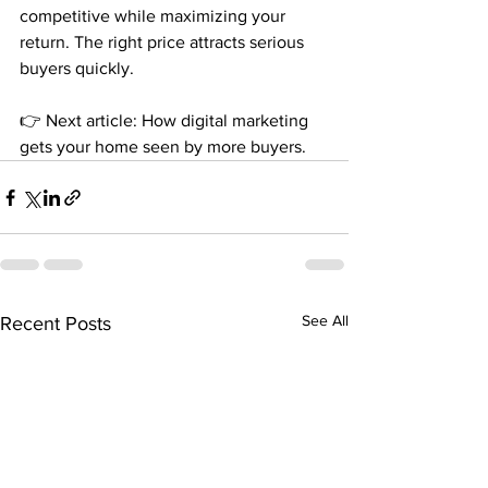
competitive while maximizing your 
return. The right price attracts serious 
buyers quickly.
👉 Next article: How digital marketing 
gets your home seen by more buyers.
See All
Recent Posts