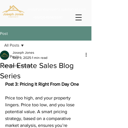
josephjonesproperty.aya@gmail.com
+66(0)945965591
Post
All Posts
Joseph Jones
All Posts
Sep 9, 2025
1 min read
Real Estate Sales Blog
property advice
Series
Post 3: Pricing It Right From Day One
Price too high, and your property 
lingers. Price too low, and you lose 
potential value. A smart pricing 
strategy, based on a comparative 
market analysis, ensures you’re 