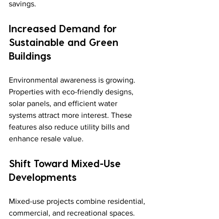
savings.
Increased Demand for 
Sustainable and Green 
Buildings
Environmental awareness is growing. 
Properties with eco-friendly designs, 
solar panels, and efficient water 
systems attract more interest. These 
features also reduce utility bills and 
enhance resale value.
Shift Toward Mixed-Use 
Developments
Mixed-use projects combine residential, 
commercial, and recreational spaces. 