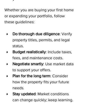
Whether you are buying your first home 
or expanding your portfolio, follow 
these guidelines:
Do thorough due diligence
: Verify 
property titles, permits, and legal 
status.
Budget realistically
: Include taxes, 
fees, and maintenance costs.
Negotiate smartly
: Use market data 
to support your offers.
Plan for the long term
: Consider 
how the property fits your future 
needs.
Stay updated
: Market conditions 
can change quickly; keep learning.
For expatriates, understanding local 