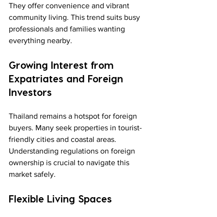
They offer convenience and vibrant 
community living. This trend suits busy 
professionals and families wanting 
everything nearby.
Growing Interest from 
Expatriates and Foreign 
Investors
Thailand remains a hotspot for foreign 
buyers. Many seek properties in tourist-
friendly cities and coastal areas. 
Understanding regulations on foreign 
ownership is crucial to navigate this 
market safely.
Flexible Living Spaces