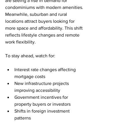
are seeing a rise in demand for 
condominiums with modern amenities. 
Meanwhile, suburban and rural 
locations attract buyers looking for 
more space and affordability. This shift 
reflects lifestyle changes and remote 
work flexibility.
To stay ahead, watch for:
Interest rate changes affecting 
mortgage costs
New infrastructure projects 
improving accessibility
Government incentives for 
property buyers or investors
Shifts in foreign investment 
patterns