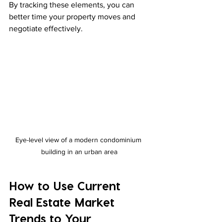
By tracking these elements, you can 
better time your property moves and 
negotiate effectively.
Eye-level view of a modern condominium 
building in an urban area
How to Use Current 
Real Estate Market 
Trends to Your 