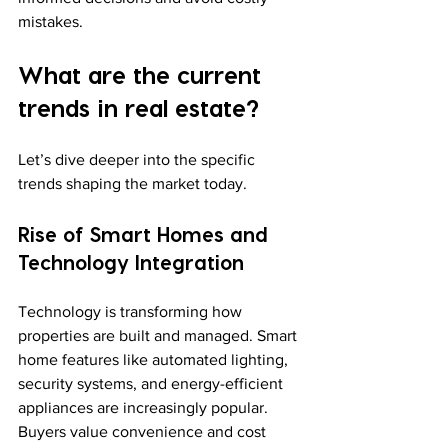
mistakes.
What are the current 
trends in real estate?
Let’s dive deeper into the specific 
trends shaping the market today.
Rise of Smart Homes and 
Technology Integration
Technology is transforming how 
properties are built and managed. Smart 
home features like automated lighting, 
security systems, and energy-efficient 
appliances are increasingly popular. 
Buyers value convenience and cost 