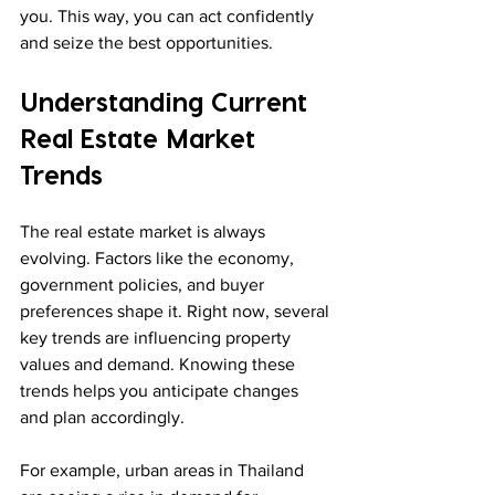
you. This way, you can act confidently 
and seize the best opportunities.
Understanding Current 
Real Estate Market 
Trends
The real estate market is always 
evolving. Factors like the economy, 
government policies, and buyer 
preferences shape it. Right now, several 
key trends are influencing property 
values and demand. Knowing these 
trends helps you anticipate changes 
and plan accordingly.
For example, urban areas in Thailand 