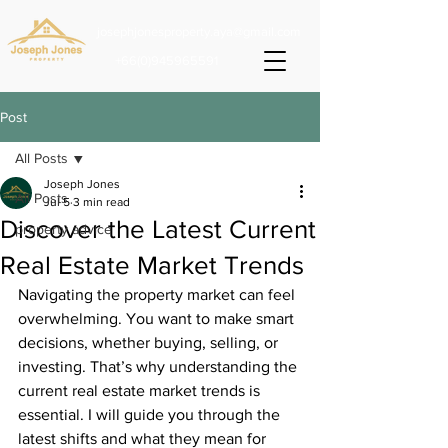
josephjonesproperty.aya@gmail.com
+66(0)945965591
Post
All Posts
Joseph Jones
All Posts
Jul 5
3 min read
Discover the Latest Current
property advice
Real Estate Market Trends
Navigating the property market can feel 
overwhelming. You want to make smart 
decisions, whether buying, selling, or 
investing. That’s why understanding the 
current real estate market trends is 
essential. I will guide you through the 
latest shifts and what they mean for 