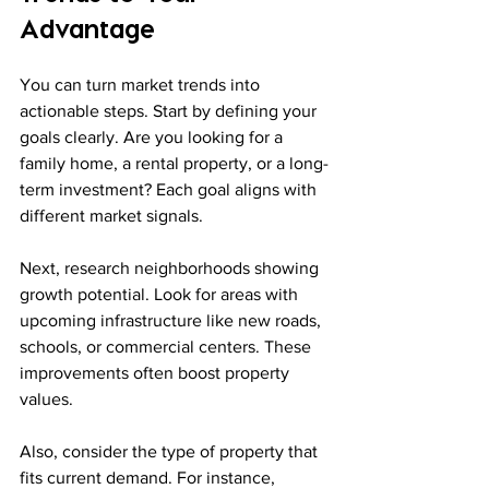
Advantage
You can turn market trends into 
actionable steps. Start by defining your 
goals clearly. Are you looking for a 
family home, a rental property, or a long-
term investment? Each goal aligns with 
different market signals.
Next, research neighborhoods showing 
growth potential. Look for areas with 
upcoming infrastructure like new roads, 
schools, or commercial centers. These 
improvements often boost property 
values.
Also, consider the type of property that 
fits current demand. For instance, 