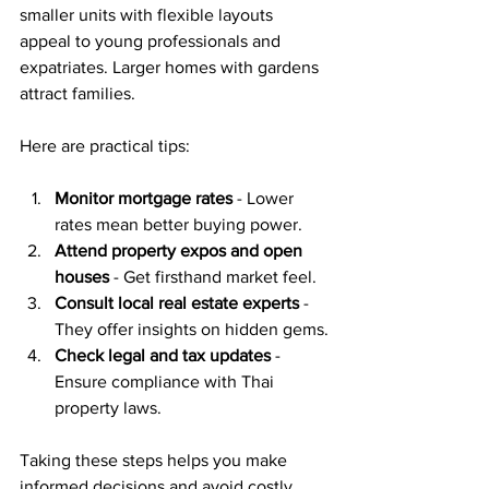
smaller units with flexible layouts 
appeal to young professionals and 
expatriates. Larger homes with gardens 
attract families.
Here are practical tips:
Monitor mortgage rates
 - Lower 
rates mean better buying power.
Attend property expos and open 
houses
 - Get firsthand market feel.
Consult local real estate experts
 - 
They offer insights on hidden gems.
Check legal and tax updates
 - 
Ensure compliance with Thai 
property laws.
Taking these steps helps you make 
informed decisions and avoid costly 