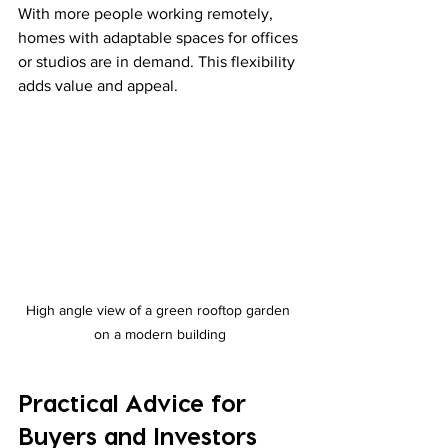
With more people working remotely, 
homes with adaptable spaces for offices 
or studios are in demand. This flexibility 
adds value and appeal.
High angle view of a green rooftop garden 
on a modern building
Practical Advice for 
Buyers and Investors