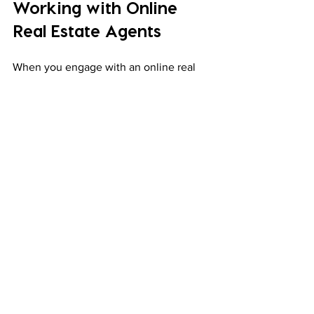
Working with Online 
Real Estate Agents
When you engage with an online real 
estate agent, expect a professional and 
responsive service. Here’s what usually 
happens:
Initial Consultation
: Discuss your 
needs and preferences.
Property Search
: The agent sends 
you listings matching your criteria.
Virtual Tours
: You view properties 
online or schedule visits.
Negotiation
: The agent helps you 
make offers and negotiate terms.
Legal Assistance
: They guide you 
through contracts and compliance 