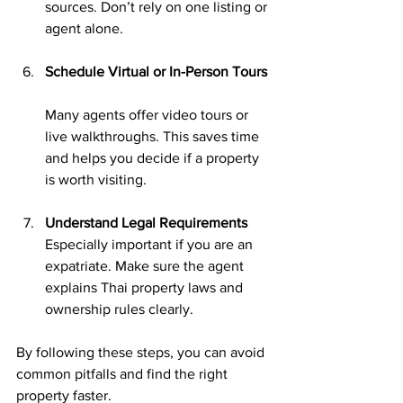
sources. Don’t rely on one listing or 
agent alone.
Schedule Virtual or In-Person Tours
Many agents offer video tours or 
live walkthroughs. This saves time 
and helps you decide if a property 
is worth visiting.
Understand Legal Requirements
Especially important if you are an 
expatriate. Make sure the agent 
explains Thai property laws and 
ownership rules clearly.
By following these steps, you can avoid 
common pitfalls and find the right 
property faster.