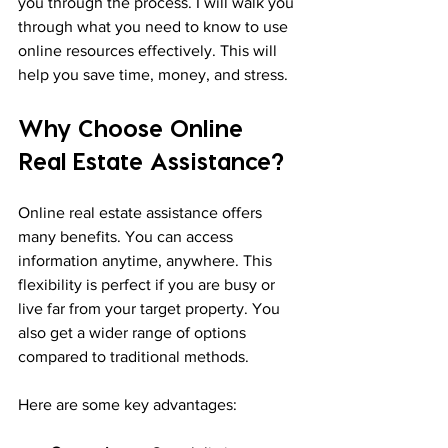
you through the process. I will walk you 
through what you need to know to use 
online resources effectively. This will 
help you save time, money, and stress.
Why Choose Online 
Real Estate Assistance?
Online real estate assistance offers 
many benefits. You can access 
information anytime, anywhere. This 
flexibility is perfect if you are busy or 
live far from your target property. You 
also get a wider range of options 
compared to traditional methods.
Here are some key advantages: