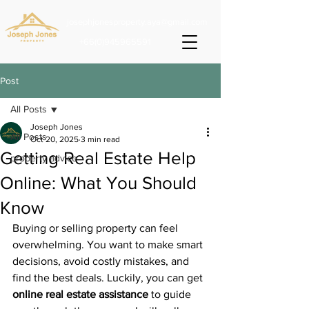
josephjonesproperty.aya@gmail.com
+66(0)945965591
Post
All Posts
Joseph Jones
All Posts
Oct 20, 2025
3 min read
Getting Real Estate Help
property advice
Online: What You Should
Know
Buying or selling property can feel 
overwhelming. You want to make smart 
decisions, avoid costly mistakes, and 
find the best deals. Luckily, you can get 
online real estate assistance
 to guide 