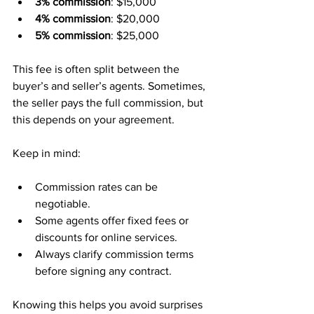
3% commission
: $15,000  
4% commission
: $20,000  
5% commission
: $25,000  
This fee is often split between the 
buyer’s and seller’s agents. Sometimes, 
the seller pays the full commission, but 
this depends on your agreement.
Keep in mind:
Commission rates can be 
negotiable.  
Some agents offer fixed fees or 
discounts for online services.  
Always clarify commission terms 
before signing any contract.
Knowing this helps you avoid surprises 