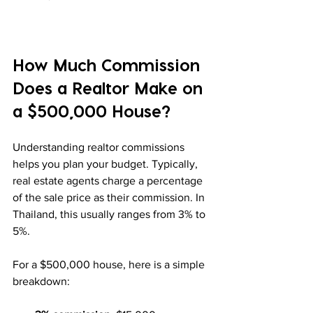
How Much Commission 
Does a Realtor Make on 
a $500,000 House?
Understanding realtor commissions 
helps you plan your budget. Typically, 
real estate agents charge a percentage 
of the sale price as their commission. In 
Thailand, this usually ranges from 3% to 
5%.
For a $500,000 house, here is a simple 
breakdown: