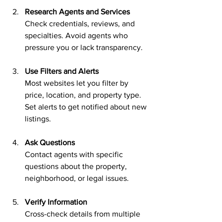
Research Agents and Services
Check credentials, reviews, and 
specialties. Avoid agents who 
pressure you or lack transparency.
Use Filters and Alerts
Most websites let you filter by 
price, location, and property type. 
Set alerts to get notified about new 
listings.
Ask Questions
Contact agents with specific 
questions about the property, 
neighborhood, or legal issues.
Verify Information
Cross-check details from multiple 