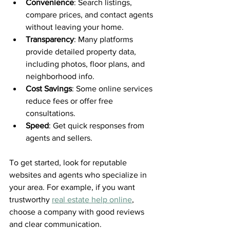
Convenience
: Search listings, 
compare prices, and contact agents 
without leaving your home.
Transparency
: Many platforms 
provide detailed property data, 
including photos, floor plans, and 
neighborhood info.
Cost Savings
: Some online services 
reduce fees or offer free 
consultations.
Speed
: Get quick responses from 
agents and sellers.
To get started, look for reputable 
websites and agents who specialize in 
your area. For example, if you want 
trustworthy 
real estate help online
, 
choose a company with good reviews 
and clear communication.