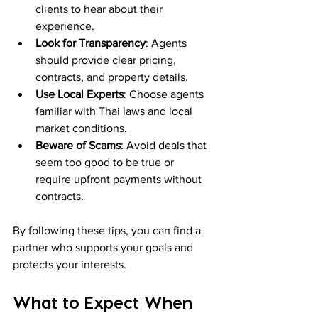
clients to hear about their 
experience.
Look for Transparency
: Agents 
should provide clear pricing, 
contracts, and property details.
Use Local Experts
: Choose agents 
familiar with Thai laws and local 
market conditions.
Beware of Scams
: Avoid deals that 
seem too good to be true or 
require upfront payments without 
contracts.
By following these tips, you can find a 
partner who supports your goals and 
protects your interests.
What to Expect When 