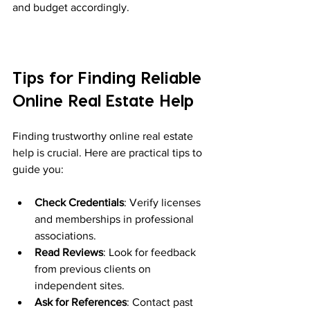
and budget accordingly.
Tips for Finding Reliable 
Online Real Estate Help
Finding trustworthy online real estate 
help is crucial. Here are practical tips to 
guide you:
Check Credentials
: Verify licenses 
and memberships in professional 
associations.
Read Reviews
: Look for feedback 
from previous clients on 
independent sites.
Ask for References
: Contact past 