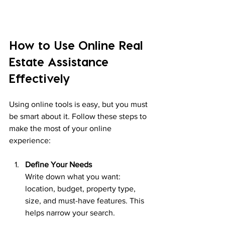
How to Use Online Real 
Estate Assistance 
Effectively
Using online tools is easy, but you must 
be smart about it. Follow these steps to 
make the most of your online 
experience:
Define Your Needs
Write down what you want: 
location, budget, property type, 
size, and must-have features. This 
helps narrow your search.