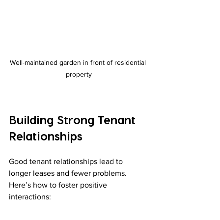
Well-maintained garden in front of residential 
property
Building Strong Tenant 
Relationships
Good tenant relationships lead to 
longer leases and fewer problems. 
Here’s how to foster positive 
interactions: