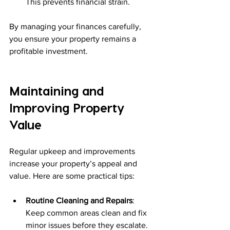
This prevents financial strain.
By managing your finances carefully, 
you ensure your property remains a 
profitable investment.
Maintaining and 
Improving Property 
Value
Regular upkeep and improvements 
increase your property’s appeal and 
value. Here are some practical tips:
Routine Cleaning and Repairs
: 
Keep common areas clean and fix 
minor issues before they escalate.