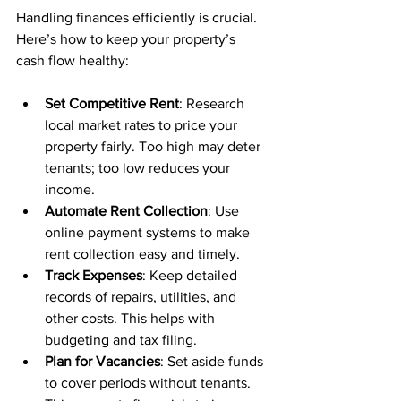
Handling finances efficiently is crucial. 
Here’s how to keep your property’s 
cash flow healthy:
Set Competitive Rent
: Research 
local market rates to price your 
property fairly. Too high may deter 
tenants; too low reduces your 
income.
Automate Rent Collection
: Use 
online payment systems to make 
rent collection easy and timely.
Track Expenses
: Keep detailed 
records of repairs, utilities, and 
other costs. This helps with 
budgeting and tax filing.
Plan for Vacancies
: Set aside funds 
to cover periods without tenants. 