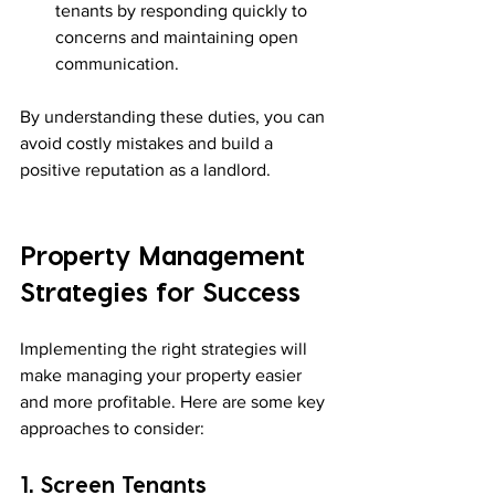
tenants by responding quickly to 
concerns and maintaining open 
communication.
By understanding these duties, you can 
avoid costly mistakes and build a 
positive reputation as a landlord.
Property Management 
Strategies for Success
Implementing the right strategies will 
make managing your property easier 
and more profitable. Here are some key 
approaches to consider:
1. Screen Tenants 