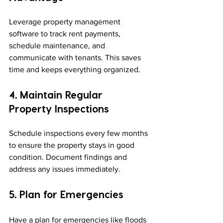
Leverage property management 
software to track rent payments, 
schedule maintenance, and 
communicate with tenants. This saves 
time and keeps everything organized.
4. Maintain Regular 
Property Inspections
Schedule inspections every few months 
to ensure the property stays in good 
condition. Document findings and 
address any issues immediately.
5. Plan for Emergencies
Have a plan for emergencies like floods 