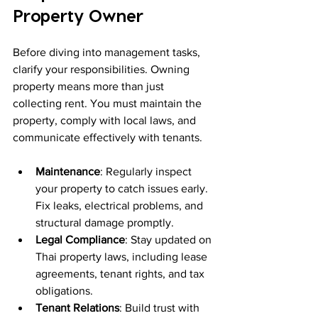
Property Owner
Before diving into management tasks, 
clarify your responsibilities. Owning 
property means more than just 
collecting rent. You must maintain the 
property, comply with local laws, and 
communicate effectively with tenants.
Maintenance
: Regularly inspect 
your property to catch issues early. 
Fix leaks, electrical problems, and 
structural damage promptly.
Legal Compliance
: Stay updated on 
Thai property laws, including lease 
agreements, tenant rights, and tax 
obligations.
Tenant Relations
: Build trust with 