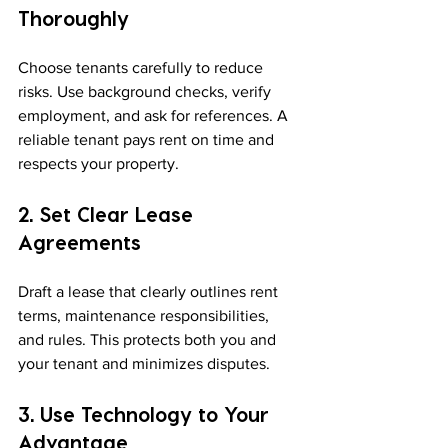
Thoroughly
Choose tenants carefully to reduce 
risks. Use background checks, verify 
employment, and ask for references. A 
reliable tenant pays rent on time and 
respects your property.
2. Set Clear Lease 
Agreements
Draft a lease that clearly outlines rent 
terms, maintenance responsibilities, 
and rules. This protects both you and 
your tenant and minimizes disputes.
3. Use Technology to Your 
Advantage