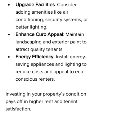
Upgrade Facilities
: Consider 
adding amenities like air 
conditioning, security systems, or 
better lighting.
Enhance Curb Appeal
: Maintain 
landscaping and exterior paint to 
attract quality tenants.
Energy Efficiency
: Install energy-
saving appliances and lighting to 
reduce costs and appeal to eco-
conscious renters.
Investing in your property’s condition 
pays off in higher rent and tenant 
satisfaction.