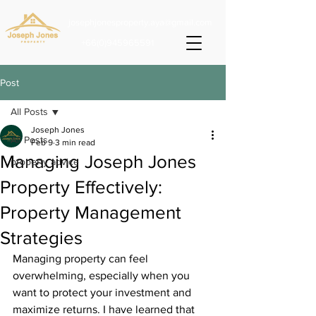
josephjonesproperty.aya@gmail.com
+66(0)945965591
Post
All Posts
Joseph Jones
All Posts
Feb 9
3 min read
Managing Joseph Jones
property advice
Property Effectively:
Property Management
Strategies
Managing property can feel 
overwhelming, especially when you 
want to protect your investment and 
maximize returns. I have learned that 