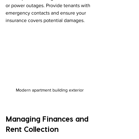
or power outages. Provide tenants with 
emergency contacts and ensure your 
insurance covers potential damages.
Modern apartment building exterior
Managing Finances and 
Rent Collection