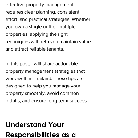
effective property management 
requires clear planning, consistent 
effort, and practical strategies. Whether 
you own a single unit or multiple 
properties, applying the right 
techniques will help you maintain value 
and attract reliable tenants.
In this post, I will share actionable 
property management strategies that 
work well in Thailand. These tips are 
designed to help you manage your 
property smoothly, avoid common 
pitfalls, and ensure long-term success.
Understand Your 
Responsibilities as a 