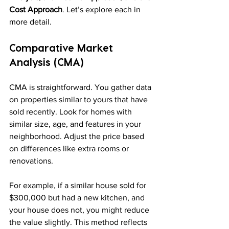
Cost Approach
. Let’s explore each in 
more detail.
Comparative Market 
Analysis (CMA)
CMA is straightforward. You gather data 
on properties similar to yours that have 
sold recently. Look for homes with 
similar size, age, and features in your 
neighborhood. Adjust the price based 
on differences like extra rooms or 
renovations.
For example, if a similar house sold for 
$300,000 but had a new kitchen, and 
your house does not, you might reduce 
the value slightly. This method reflects 