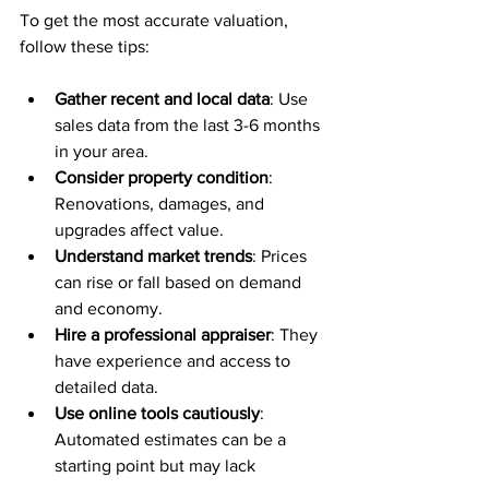
To get the most accurate valuation, 
follow these tips:
Gather recent and local data
: Use 
sales data from the last 3-6 months 
in your area.
Consider property condition
: 
Renovations, damages, and 
upgrades affect value.
Understand market trends
: Prices 
can rise or fall based on demand 
and economy.
Hire a professional appraiser
: They 
have experience and access to 
detailed data.
Use online tools cautiously
: 
Automated estimates can be a 
starting point but may lack 