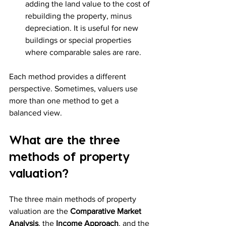
adding the land value to the cost of 
rebuilding the property, minus 
depreciation. It is useful for new 
buildings or special properties 
where comparable sales are rare.
Each method provides a different 
perspective. Sometimes, valuers use 
more than one method to get a 
balanced view.
What are the three 
methods of property 
valuation?
The three main methods of property 
valuation are the 
Comparative Market 
Analysis
, the 
Income Approach
, and the 