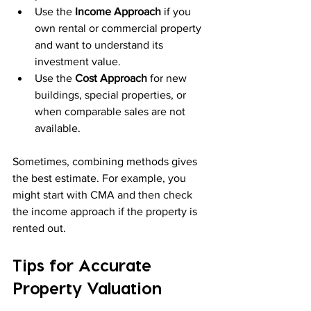
Use the 
Income Approach
 if you 
own rental or commercial property 
and want to understand its 
investment value.
Use the 
Cost Approach
 for new 
buildings, special properties, or 
when comparable sales are not 
available.
Sometimes, combining methods gives 
the best estimate. For example, you 
might start with CMA and then check 
the income approach if the property is 
rented out.
Tips for Accurate 
Property Valuation