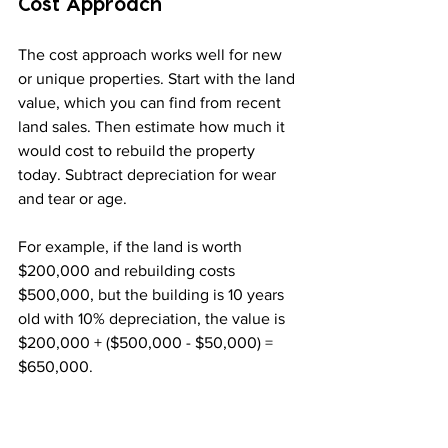
Cost Approach
The cost approach works well for new 
or unique properties. Start with the land 
value, which you can find from recent 
land sales. Then estimate how much it 
would cost to rebuild the property 
today. Subtract depreciation for wear 
and tear or age.
For example, if the land is worth 
$200,000 and rebuilding costs 
$500,000, but the building is 10 years 
old with 10% depreciation, the value is 
$200,000 + ($500,000 - $50,000) = 
$650,000.