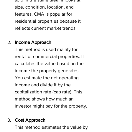
size, condition, location, and 
features. CMA is popular for 
residential properties because it 
reflects current market trends.
Income Approach
This method is used mainly for 
rental or commercial properties. It 
calculates the value based on the 
income the property generates. 
You estimate the net operating 
income and divide it by the 
capitalization rate (cap rate). This 
method shows how much an 
investor might pay for the property.
Cost Approach
This method estimates the value by 