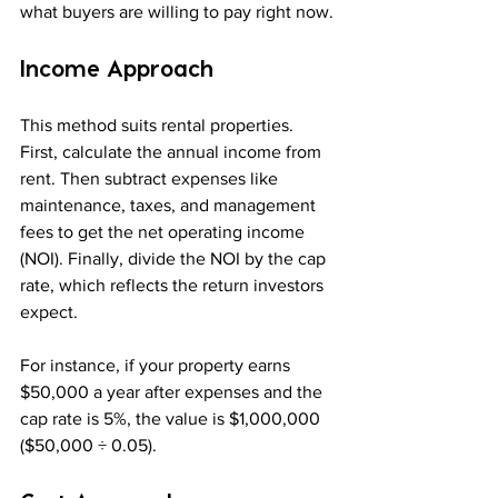
what buyers are willing to pay right now.
Income Approach
This method suits rental properties. 
First, calculate the annual income from 
rent. Then subtract expenses like 
maintenance, taxes, and management 
fees to get the net operating income 
(NOI). Finally, divide the NOI by the cap 
rate, which reflects the return investors 
expect.
For instance, if your property earns 
$50,000 a year after expenses and the 
cap rate is 5%, the value is $1,000,000 
($50,000 ÷ 0.05).