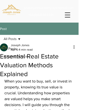
josephjonesproperty.aya@gmail.com
+66(0)945965591
Post
All Posts
Joseph Jones
All Posts
Apr 6
4 min read
Essential Real Estate
property advice
Valuation Methods
Explained
When you want to buy, sell, or invest in 
property, knowing its true value is 
crucial. Understanding how properties 
are valued helps you make smart 
decisions. I will guide you through the 