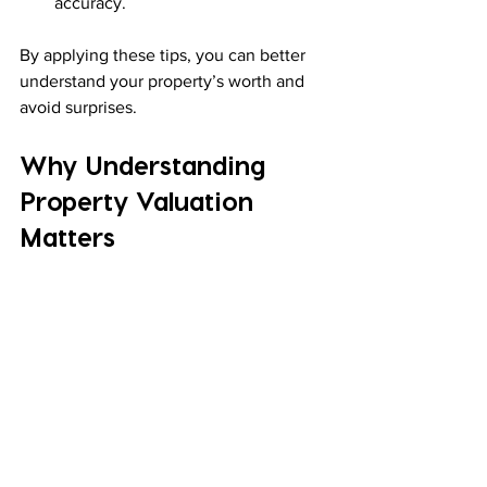
accuracy.
By applying these tips, you can better 
understand your property’s worth and 
avoid surprises.
Why Understanding 
Property Valuation 
Matters
Knowing how property valuation works 
helps you in many ways:
Make informed buying decisions
: 
Avoid paying too much.
Set the right selling price
: Attract 
buyers without undervaluing.
Plan investments wisely
: 