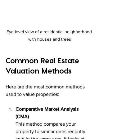
Eye-level view of a residential neighborhood 
with houses and trees
Common Real Estate 
Valuation Methods
Here are the most common methods 
used to value properties:
Comparative Market Analysis 
(CMA)
This method compares your 
property to similar ones recently 
sold in the same area. It looks at 