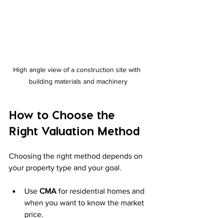
High angle view of a construction site with 
building materials and machinery
How to Choose the 
Right Valuation Method
Choosing the right method depends on 
your property type and your goal.
Use 
CMA
 for residential homes and 
when you want to know the market 
price.