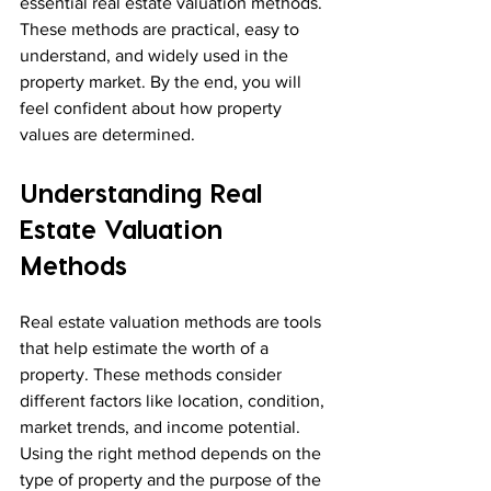
essential real estate valuation methods. 
These methods are practical, easy to 
understand, and widely used in the 
property market. By the end, you will 
feel confident about how property 
values are determined.
Understanding Real 
Estate Valuation 
Methods
Real estate valuation methods are tools 
that help estimate the worth of a 
property. These methods consider 
different factors like location, condition, 
market trends, and income potential. 
Using the right method depends on the 
type of property and the purpose of the 