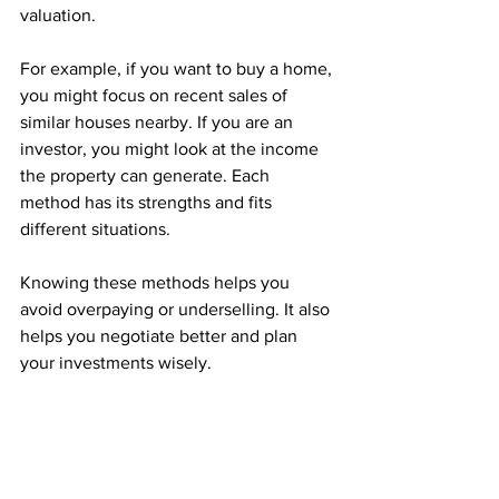
valuation.
For example, if you want to buy a home, 
you might focus on recent sales of 
similar houses nearby. If you are an 
investor, you might look at the income 
the property can generate. Each 
method has its strengths and fits 
different situations.
Knowing these methods helps you 
avoid overpaying or underselling. It also 
helps you negotiate better and plan 
your investments wisely.