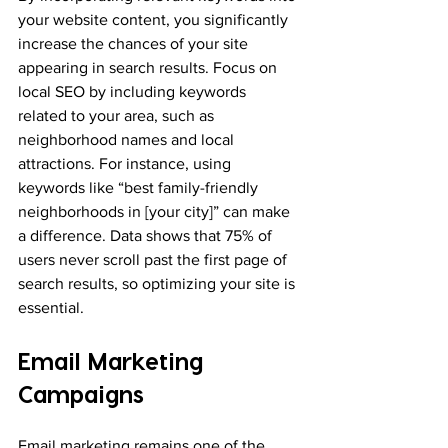
your website content, you significantly 
increase the chances of your site 
appearing in search results. Focus on 
local SEO by including keywords 
related to your area, such as 
neighborhood names and local 
attractions. For instance, using 
keywords like “best family-friendly 
neighborhoods in [your city]” can make 
a difference. Data shows that 75% of 
users never scroll past the first page of 
search results, so optimizing your site is 
essential.
Email Marketing 
Campaigns
Email marketing remains one of the 