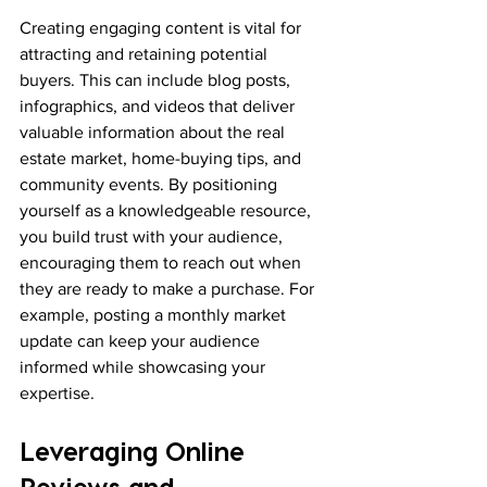
Creating engaging content is vital for 
attracting and retaining potential 
buyers. This can include blog posts, 
infographics, and videos that deliver 
valuable information about the real 
estate market, home-buying tips, and 
community events. By positioning 
yourself as a knowledgeable resource, 
you build trust with your audience, 
encouraging them to reach out when 
they are ready to make a purchase. For 
example, posting a monthly market 
update can keep your audience 
informed while showcasing your 
expertise.
Leveraging Online 
Reviews and 