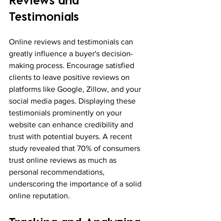
Testimonials
Online reviews and testimonials can 
greatly influence a buyer's decision-
making process. Encourage satisfied 
clients to leave positive reviews on 
platforms like Google, Zillow, and your 
social media pages. Displaying these 
testimonials prominently on your 
website can enhance credibility and 
trust with potential buyers. A recent 
study revealed that 70% of consumers 
trust online reviews as much as 
personal recommendations, 
underscoring the importance of a solid 
online reputation.