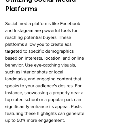
Platforms
Social media platforms like Facebook 
and Instagram are powerful tools for 
reaching potential buyers. These 
platforms allow you to create ads 
targeted to specific demographics 
based on interests, location, and online 
behavior. Use eye-catching visuals, 
such as interior shots or local 
landmarks, and engaging content that 
speaks to your audience's desires. For 
instance, showcasing a property near a 
top-rated school or a popular park can 
significantly enhance its appeal. Posts 
featuring these highlights can generate 
up to 50% more engagement.