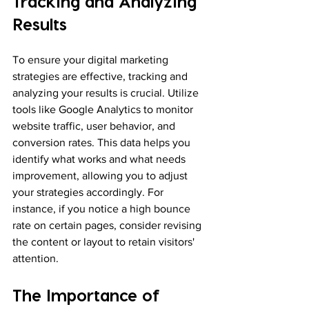
Tracking and Analyzing 
Results
To ensure your digital marketing 
strategies are effective, tracking and 
analyzing your results is crucial. Utilize 
tools like Google Analytics to monitor 
website traffic, user behavior, and 
conversion rates. This data helps you 
identify what works and what needs 
improvement, allowing you to adjust 
your strategies accordingly. For 
instance, if you notice a high bounce 
rate on certain pages, consider revising 
the content or layout to retain visitors' 
attention.
The Importance of 