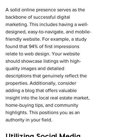
A solid online presence serves as the 
backbone of successful digital 
marketing. This includes having a well-
designed, easy-to-navigate, and mobile-
friendly website. For example, a study 
found that 94% of first impressions 
relate to web design. Your website 
should showcase listings with high-
quality images and detailed 
descriptions that genuinely reflect the 
properties. Additionally, consider 
adding a blog that offers valuable 
insight into the local real estate market, 
home-buying tips, and community 
highlights. This positions you as an 
authority in your field.
Utilizing Social Media 