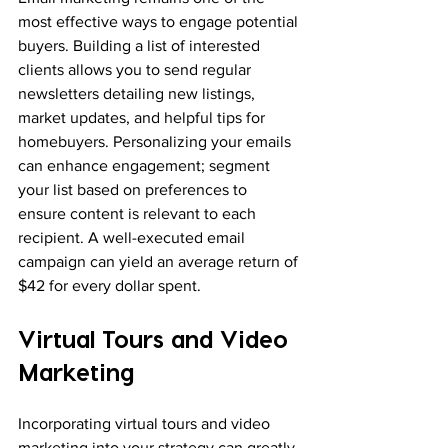
most effective ways to engage potential 
buyers. Building a list of interested 
clients allows you to send regular 
newsletters detailing new listings, 
market updates, and helpful tips for 
homebuyers. Personalizing your emails 
can enhance engagement; segment 
your list based on preferences to 
ensure content is relevant to each 
recipient. A well-executed email 
campaign can yield an average return of 
$42 for every dollar spent.
Virtual Tours and Video 
Marketing
Incorporating virtual tours and video 
marketing into your strategy can greatly 