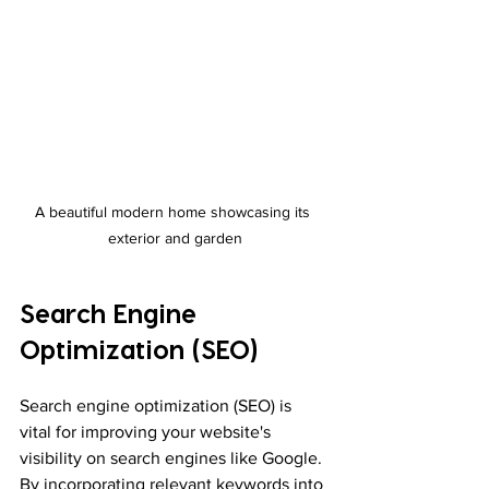
A beautiful modern home showcasing its 
exterior and garden
Search Engine 
Optimization (SEO)
Search engine optimization (SEO) is 
vital for improving your website's 
visibility on search engines like Google. 
By incorporating relevant keywords into 