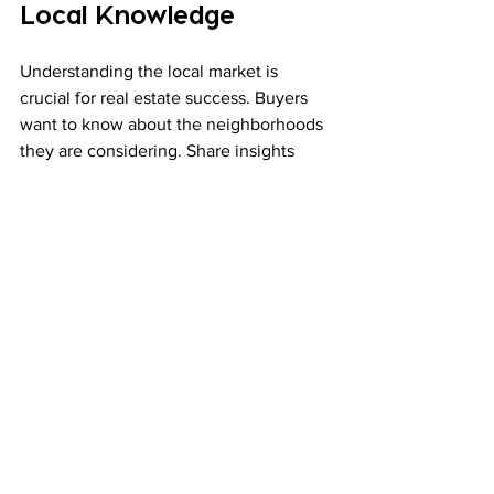
Local Knowledge
Understanding the local market is 
crucial for real estate success. Buyers 
want to know about the neighborhoods 
they are considering. Share insights 
about schools, parks, shopping, and 
dining options. This information can 
make your listings more appealing. 
When you demonstrate knowledge 
about the area, you build trust with 
potential buyers. They will see you as a 
reliable source of information.
Final Thoughts
Effective digital marketing strategies 
are essential for success in the real 