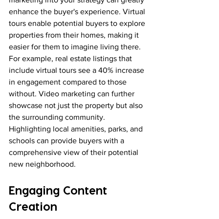
enhance the buyer's experience. Virtual 
tours enable potential buyers to explore 
properties from their homes, making it 
easier for them to imagine living there. 
For example, real estate listings that 
include virtual tours see a 40% increase 
in engagement compared to those 
without. Video marketing can further 
showcase not just the property but also 
the surrounding community. 
Highlighting local amenities, parks, and 
schools can provide buyers with a 
comprehensive view of their potential 
new neighborhood.
Engaging Content 
Creation