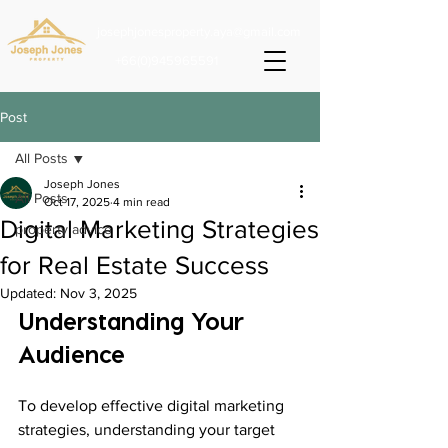
josephjonesproperty.aya@gmail.com
+66(0)945965591
Post
All Posts
Joseph Jones
All Posts
Oct 17, 2025
4 min read
Digital Marketing Strategies
property advice
for Real Estate Success
Updated:
Nov 3, 2025
Understanding Your 
Audience
To develop effective digital marketing 
strategies, understanding your target 