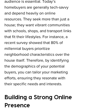
audience is essential. Today’s 
homebuyers are generally tech-savvy 
and depend heavily on online 
resources. They seek more than just a 
house; they want vibrant communities 
with schools, shops, and transport links 
that fit their lifestyles. For instance, a 
recent survey showed that 80% of 
millennial buyers prioritize 
neighborhood characteristics over the 
house itself. Therefore, by identifying 
the demographics of your potential 
buyers, you can tailor your marketing 
efforts, ensuring they resonate with 
their specific needs and interests.
Building a Strong Online 
Presence