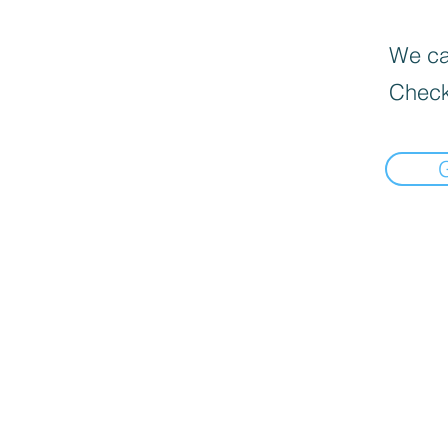
We can
Check