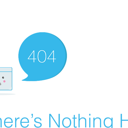
ere’s Nothing H