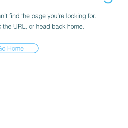
’t find the page you’re looking for.
 the URL, or head back home.
Go Home