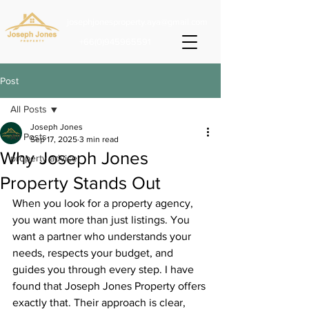
josephjonesproperty.aya@gmail.com
+66(0)945965591
Post
All Posts
Joseph Jones
All Posts
Sep 17, 2025
3 min read
Why Joseph Jones
property advice
Property Stands Out
When you look for a property agency, 
you want more than just listings. You 
want a partner who understands your 
needs, respects your budget, and 
guides you through every step. I have 
found that Joseph Jones Property offers 
exactly that. Their approach is clear, 