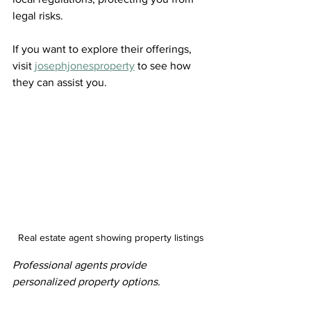
legal risks.
If you want to explore their offerings, 
visit 
josephjonesproperty
 to see how 
they can assist you.
Real estate agent showing property listings
Professional agents provide 
personalized property options.