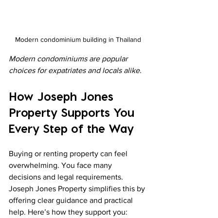
Modern condominium building in Thailand
Modern condominiums are popular 
choices for expatriates and locals alike.
How Joseph Jones 
Property Supports You 
Every Step of the Way
Buying or renting property can feel 
overwhelming. You face many 
decisions and legal requirements. 
Joseph Jones Property simplifies this by 
offering clear guidance and practical 
help. Here’s how they support you: