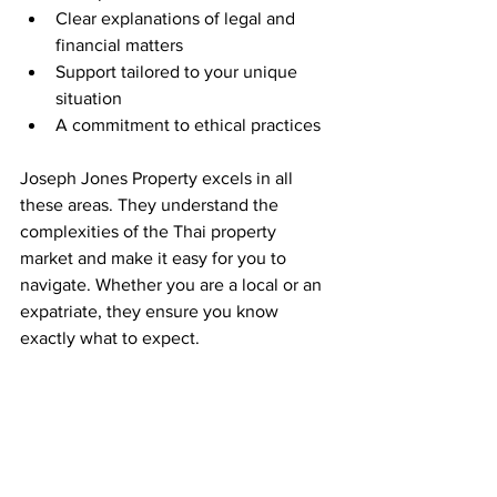
Clear explanations of legal and 
financial matters  
Support tailored to your unique 
situation  
A commitment to ethical practices  
Joseph Jones Property excels in all 
these areas. They understand the 
complexities of the Thai property 
market and make it easy for you to 
navigate. Whether you are a local or an 
expatriate, they ensure you know 
exactly what to expect.