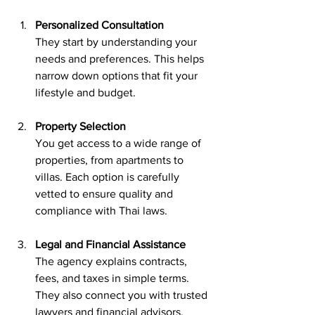
Personalized Consultation
They start by understanding your 
needs and preferences. This helps 
narrow down options that fit your 
lifestyle and budget.
Property Selection
You get access to a wide range of 
properties, from apartments to 
villas. Each option is carefully 
vetted to ensure quality and 
compliance with Thai laws.
Legal and Financial Assistance
The agency explains contracts, 
fees, and taxes in simple terms. 
They also connect you with trusted 
lawyers and financial advisors.