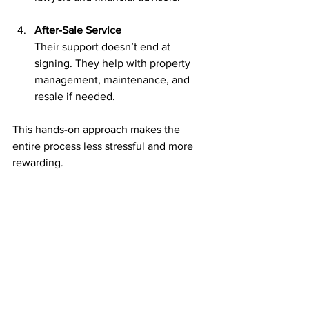
After-Sale Service
Their support doesn’t end at 
signing. They help with property 
management, maintenance, and 
resale if needed.
This hands-on approach makes the 
entire process less stressful and more 
rewarding.