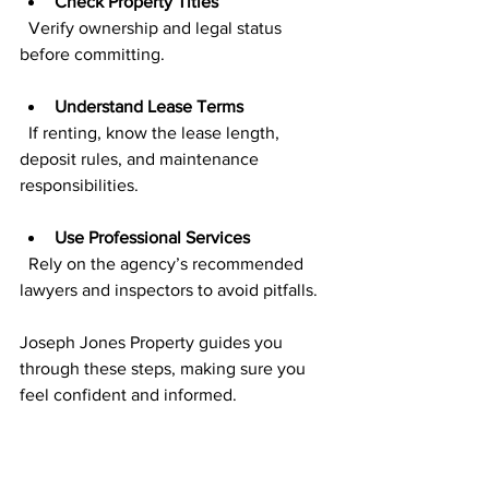
Check Property Titles
  Verify ownership and legal status 
before committing.
Understand Lease Terms
  If renting, know the lease length, 
deposit rules, and maintenance 
responsibilities.
Use Professional Services
  Rely on the agency’s recommended 
lawyers and inspectors to avoid pitfalls.
Joseph Jones Property guides you 
through these steps, making sure you 
feel confident and informed.
Building Long-Term 
Relationships for 