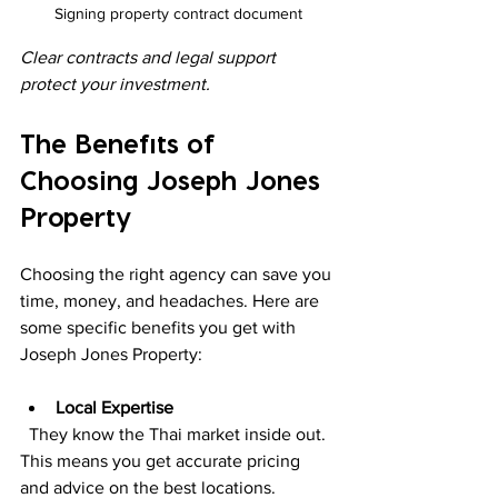
Signing property contract document
Clear contracts and legal support 
protect your investment.
The Benefits of 
Choosing Joseph Jones 
Property
Choosing the right agency can save you 
time, money, and headaches. Here are 
some specific benefits you get with 
Joseph Jones Property:
Local Expertise
  They know the Thai market inside out. 
This means you get accurate pricing 
and advice on the best locations.