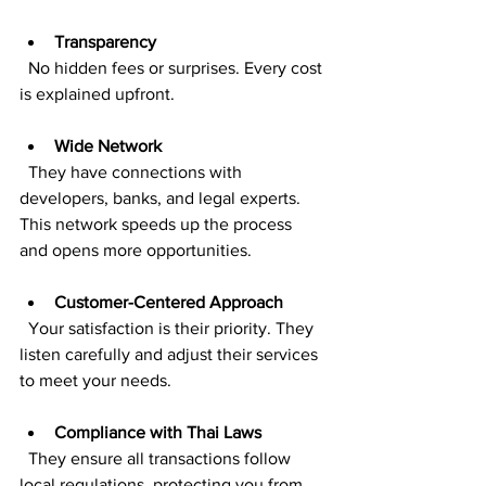
Transparency
  No hidden fees or surprises. Every cost 
is explained upfront.
Wide Network
  They have connections with 
developers, banks, and legal experts. 
This network speeds up the process 
and opens more opportunities.
Customer-Centered Approach
  Your satisfaction is their priority. They 
listen carefully and adjust their services 
to meet your needs.
Compliance with Thai Laws
  They ensure all transactions follow 
local regulations, protecting you from 