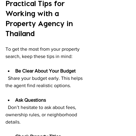
Practical Tips for 
Working with a 
Property Agency in 
Thailand
To get the most from your property 
search, keep these tips in mind:
Be Clear About Your Budget
  Share your budget early. This helps 
the agent find realistic options.
Ask Questions
  Don’t hesitate to ask about fees, 
ownership rules, or neighborhood 
details.