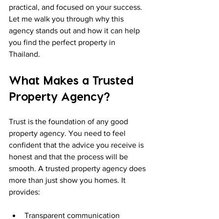
practical, and focused on your success. 
Let me walk you through why this 
agency stands out and how it can help 
you find the perfect property in 
Thailand.
What Makes a Trusted 
Property Agency?
Trust is the foundation of any good 
property agency. You need to feel 
confident that the advice you receive is 
honest and that the process will be 
smooth. A trusted property agency does 
more than just show you homes. It 
provides:
Transparent communication  