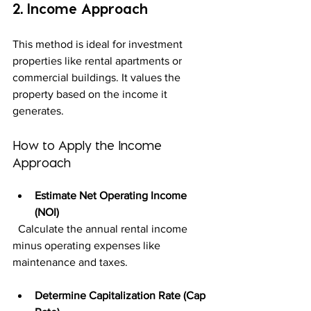
2. Income Approach
This method is ideal for investment 
properties like rental apartments or 
commercial buildings. It values the 
property based on the income it 
generates.
How to Apply the Income 
Approach
Estimate Net Operating Income 
(NOI)
  Calculate the annual rental income 
minus operating expenses like 
maintenance and taxes.
Determine Capitalization Rate (Cap 