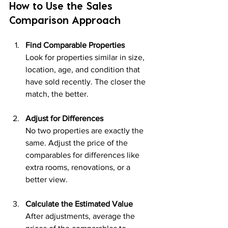
How to Use the Sales 
Comparison Approach
Find Comparable Properties
Look for properties similar in size, 
location, age, and condition that 
have sold recently. The closer the 
match, the better.
Adjust for Differences
No two properties are exactly the 
same. Adjust the price of the 
comparables for differences like 
extra rooms, renovations, or a 
better view.
Calculate the Estimated Value
After adjustments, average the 