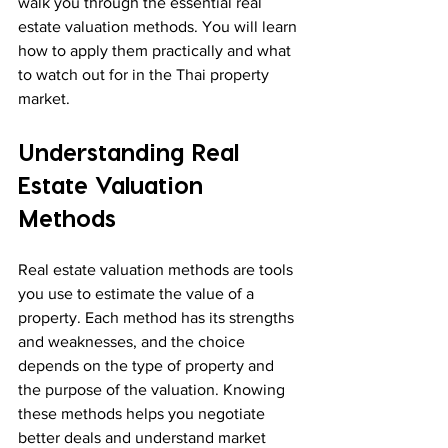
walk you through the essential real 
estate valuation methods. You will learn 
how to apply them practically and what 
to watch out for in the Thai property 
market.
Understanding Real 
Estate Valuation 
Methods
Real estate valuation methods are tools 
you use to estimate the value of a 
property. Each method has its strengths 
and weaknesses, and the choice 
depends on the type of property and 
the purpose of the valuation. Knowing 
these methods helps you negotiate 
better deals and understand market 