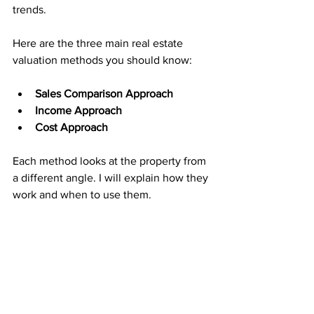
trends.
Here are the three main real estate 
valuation methods you should know:
Sales Comparison Approach
Income Approach
Cost Approach
Each method looks at the property from 
a different angle. I will explain how they 
work and when to use them.