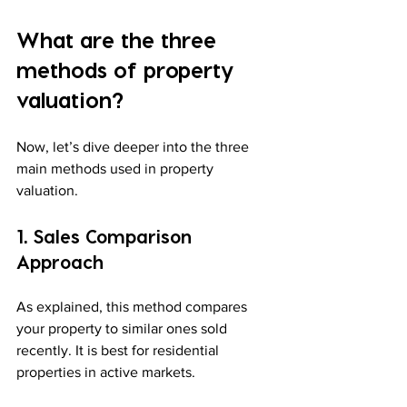
What are the three 
methods of property 
valuation?
Now, let’s dive deeper into the three 
main methods used in property 
valuation.
1. Sales Comparison 
Approach
As explained, this method compares 
your property to similar ones sold 
recently. It is best for residential 
properties in active markets.