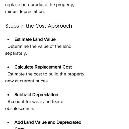
replace or reproduce the property, 
minus depreciation.
Steps in the Cost Approach
Estimate Land Value
  Determine the value of the land 
separately.
Calculate Replacement Cost
  Estimate the cost to build the property 
new at current prices.
Subtract Depreciation
  Account for wear and tear or 
obsolescence.
Add Land Value and Depreciated 