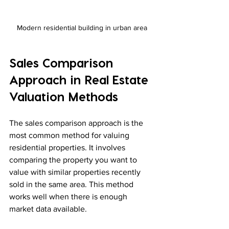
Modern residential building in urban area
Sales Comparison 
Approach in Real Estate 
Valuation Methods
The sales comparison approach is the 
most common method for valuing 
residential properties. It involves 
comparing the property you want to 
value with similar properties recently 
sold in the same area. This method 
works well when there is enough 
market data available.