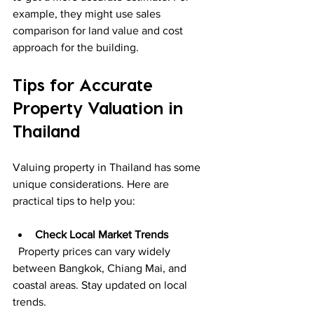
example, they might use sales 
comparison for land value and cost 
approach for the building.
Tips for Accurate 
Property Valuation in 
Thailand
Valuing property in Thailand has some 
unique considerations. Here are 
practical tips to help you:
Check Local Market Trends
  Property prices can vary widely 
between Bangkok, Chiang Mai, and 
coastal areas. Stay updated on local 
trends.