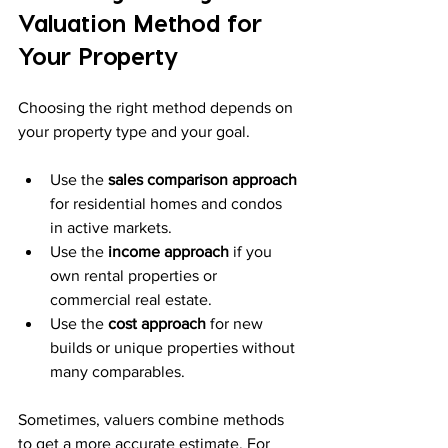
Valuation Method for 
Your Property
Choosing the right method depends on 
your property type and your goal.
Use the 
sales comparison approach
for residential homes and condos 
in active markets.
Use the 
income approach
 if you 
own rental properties or 
commercial real estate.
Use the 
cost approach
 for new 
builds or unique properties without 
many comparables.
Sometimes, valuers combine methods 
to get a more accurate estimate. For 