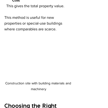
Cost
  This gives the total property value.
This method is useful for new 
properties or special-use buildings 
where comparables are scarce.
Construction site with building materials and 
machinery
Choosing the Right 