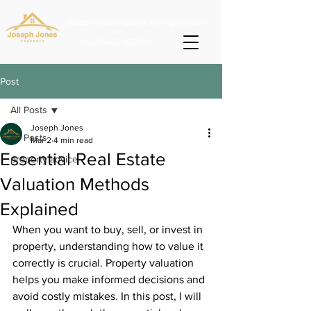
josephjonesproperty.aya@gmail.com
+66(0)945965591
Post
All Posts
Joseph Jones
All Posts
Mar 2
4 min read
Essential Real Estate
property advice
Valuation Methods
Explained
When you want to buy, sell, or invest in 
property, understanding how to value it 
correctly is crucial. Property valuation 
helps you make informed decisions and 
avoid costly mistakes. In this post, I will 