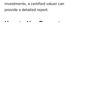
investments, a certified valuer can 
provide a detailed report.
How to Use Property 
Valuation Methods to 
Your Advantage
Knowing these methods empowers you 
to:
Negotiate Better Deals
  Use valuation data to justify your offer 
or asking price.
Plan Investments Wisely
  Understand potential rental income 
and costs before buying.