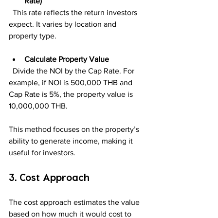
Rate)
  This rate reflects the return investors 
expect. It varies by location and 
property type.
Calculate Property Value
  Divide the NOI by the Cap Rate. For 
example, if NOI is 500,000 THB and 
Cap Rate is 5%, the property value is 
10,000,000 THB.
This method focuses on the property’s 
ability to generate income, making it 
useful for investors.
3. Cost Approach
The cost approach estimates the value 
based on how much it would cost to 