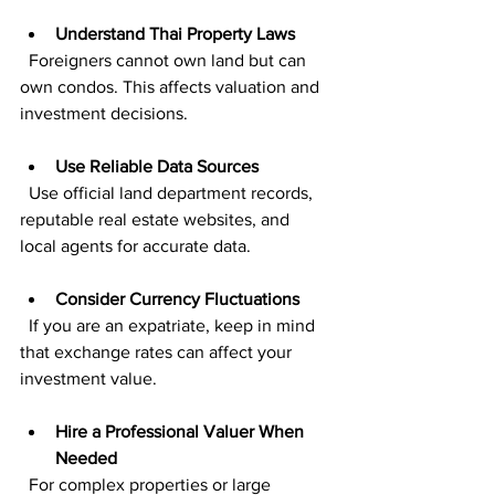
Understand Thai Property Laws
  Foreigners cannot own land but can 
own condos. This affects valuation and 
investment decisions.
Use Reliable Data Sources
  Use official land department records, 
reputable real estate websites, and 
local agents for accurate data.
Consider Currency Fluctuations
  If you are an expatriate, keep in mind 
that exchange rates can affect your 
investment value.
Hire a Professional Valuer When 
Needed
  For complex properties or large 