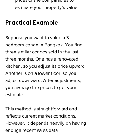
prices of the comparables to 
estimate your property’s value.
Practical Example
Suppose you want to value a 3-
bedroom condo in Bangkok. You find 
three similar condos sold in the last 
three months. One has a renovated 
kitchen, so you adjust its price upward. 
Another is on a lower floor, so you 
adjust downward. After adjustments, 
you average the prices to get your 
estimate.
This method is straightforward and 
reflects current market conditions. 
However, it depends heavily on having 
enough recent sales data.