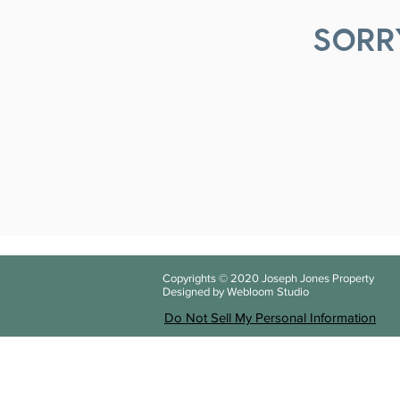
SORR
Copyrights © 2020
Joseph Jones Property
Designed by Webloom Studio
Do Not Sell My Personal Information