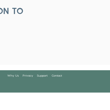
ON TO
Why Us
Privacy
Support
Contact