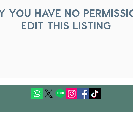
Y YOU HAVE NO PERMISSI
EDIT THIS LISTING