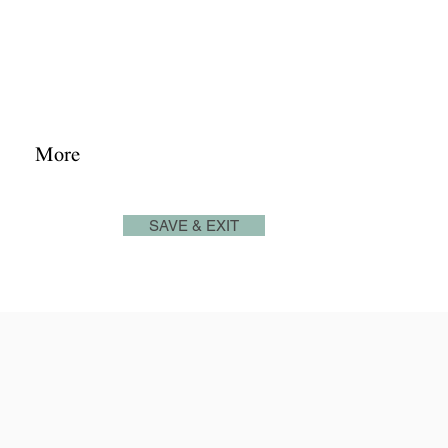
josephjonesproperty.aya@gmail.com
+66(0)945965591
Log In
More
SAVE & EXIT