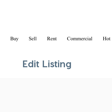
Buy
Sell
Rent
Commercial
Hot
Edit Listing