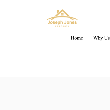
Home
Why Us