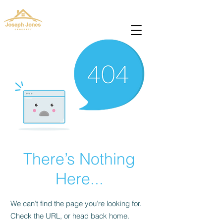
josephjonesproperty.aya@gmail.com
+66(0)945965591
There’s Nothing
Here...
We can’t find the page you’re looking for.
Check the URL, or head back home.