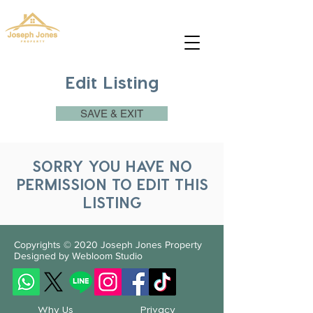
josephjonesproperty.aya@gmail.com
+66(0)945965591
Edit Listing
SAVE & EXIT
SORRY YOU HAVE NO
PERMISSION TO EDIT THIS
LISTING
Copyrights © 2020
Joseph Jones Property
Designed by Webloom Studio
Why Us
Privacy