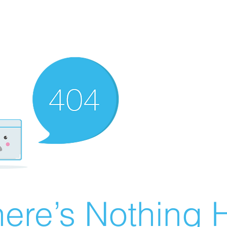
ere’s Nothing H