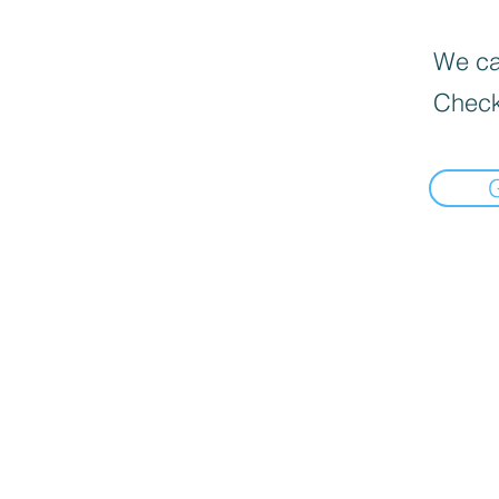
We can
Check