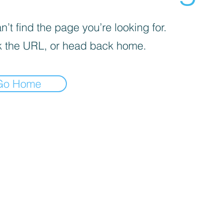
’t find the page you’re looking for.
 the URL, or head back home.
Go Home