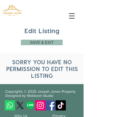
josephjonesproperty.aya@gmail.com
+66(0)945965591
Edit Listing
SAVE & EXIT
SORRY YOU HAVE NO
PERMISSION TO EDIT THIS
LISTING
Copyrights © 2020
Joseph Jones Property
Designed by Webloom Studio
Why Us
Privacy